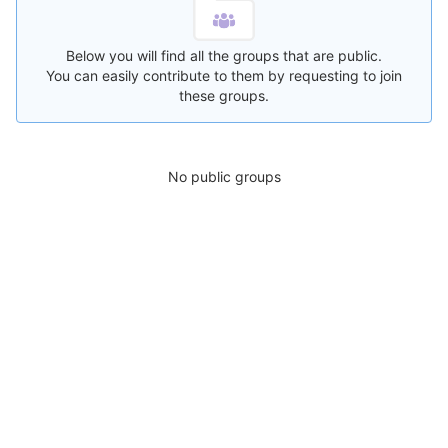
Below you will find all the groups that are public.
You can easily contribute to them by requesting to join
these groups.
No public groups