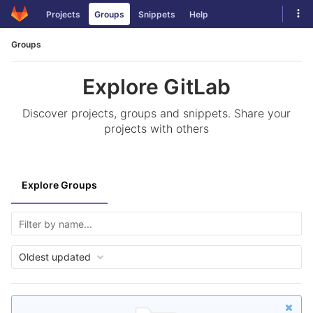
Skip
Tog
Projects
Groups
Snippets
Help
to
navi
content
Groups
Explore GitLab
Discover projects, groups and snippets. Share your
projects with others
Explore Groups
Oldest updated