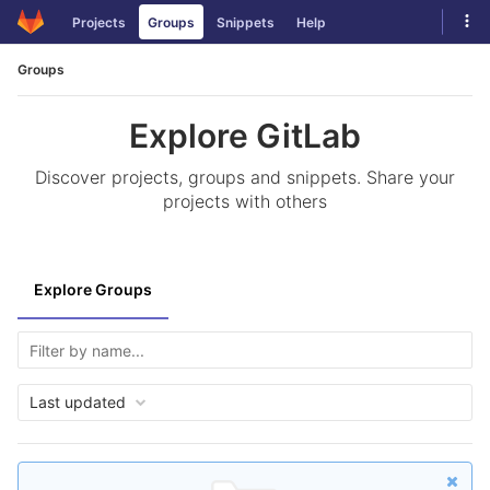
Skip
Tog
Projects
Groups
Snippets
Help
to
navi
content
Groups
Explore GitLab
Discover projects, groups and snippets. Share your
projects with others
Explore Groups
Last updated