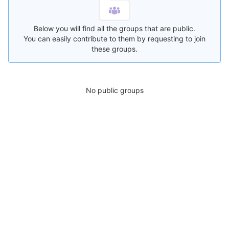
Below you will find all the groups that are public.
You can easily contribute to them by requesting to join
these groups.
No public groups