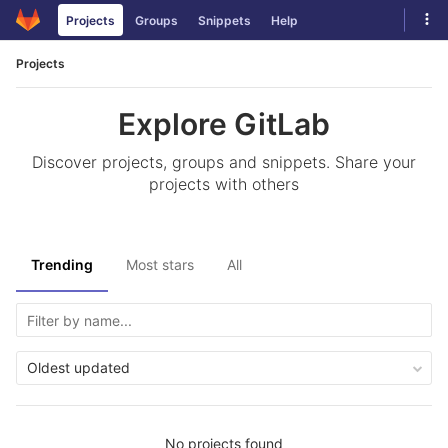
Skip
Tog
Projects
Groups
Snippets
Help
to
navi
content
Projects
Explore GitLab
Discover projects, groups and snippets. Share your
projects with others
Trending
Most stars
All
Oldest updated
No projects found