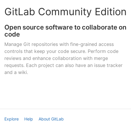
GitLab Community Edition
Open source software to collaborate on
code
Manage Git repositories with fine-grained access
controls that keep your code secure. Perform code
reviews and enhance collaboration with merge
requests. Each project can also have an issue tracker
and a wiki.
Explore
Help
About GitLab