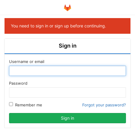
You need to sign in or sign up before continuing.
Sign in
Username or email
Password
Remember me
Forgot your password?