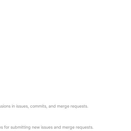
sions in issues, commits, and merge requests.
es for submitting new issues and merge requests.