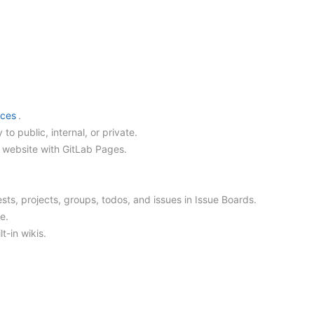
nces
.
y to public, internal, or private.
ic website with GitLab Pages.
sts, projects, groups, todos, and issues in Issue Boards.
e.
t-in wikis.