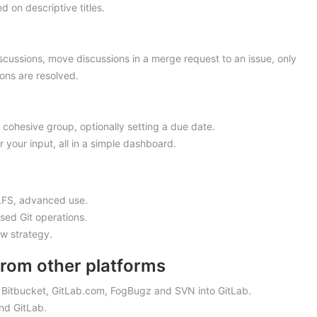
 on descriptive titles.
iscussions, move discussions in a merge request to an issue, only
ons are resolved.
 cohesive group, optionally setting a due date.
or your input, all in a simple dashboard.
t LFS, advanced use.
sed Git operations.
ow strategy.
from other platforms
, Bitbucket, GitLab.com, FogBugz and SVN into GitLab.
and GitLab.