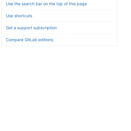
Use the search bar on the top of this page
Use shortcuts
Get a support subscription
Compare GitLab editions