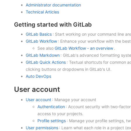
Administrator documentation
Technical Articles
Getting started with GitLab
GitLab Basics
: Start working on your command line an
GitLab Workflow
: Enhance your workflow with the best
See also
GitLab Workflow - an overview
.
GitLab Markdown
: GitLab's advanced formatting sys
GitLab Quick Actions
: Textual shortcuts for common ac
clicking buttons or dropdowns in GitLab's UI.
Auto DevOps
User account
User account
: Manage your account
Authentication
: Account security with two-facto
access to your projects.
Profile settings
: Manage your profile settings, t
User permissions
: Learn what each role in a project (