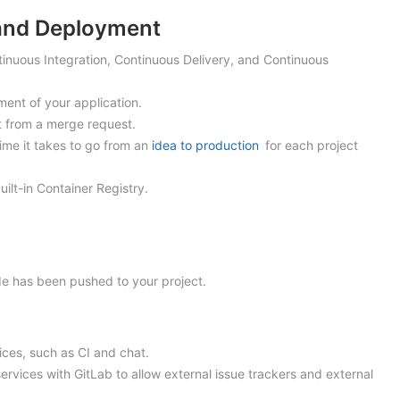
 and Deployment
ntinuous Integration, Continuous Delivery, and Continuous
ment of your application.
t from a merge request.
ime it takes to go from an
idea to production
for each project
uilt-in Container Registry.
de has been pushed to your project.
vices, such as CI and chat.
 services with GitLab to allow external issue trackers and external