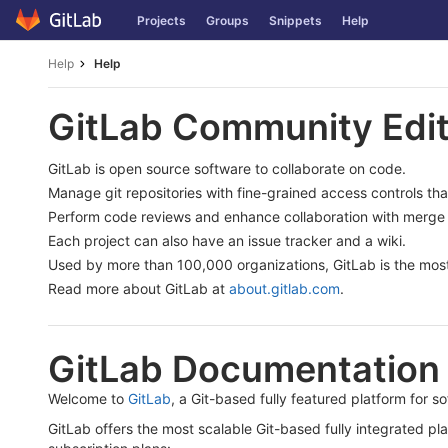
Skip
Projects
Groups
Snippets
Help
to
content
Help
Help
GitLab Community Edit
GitLab is open source software to collaborate on code.
Manage git repositories with fine-grained access controls th
Perform code reviews and enhance collaboration with merge 
Each project can also have an issue tracker and a wiki.
Used by more than 100,000 organizations, GitLab is the most
Read more about GitLab at
about.gitlab.com
.
GitLab Documentation
Welcome to
GitLab
, a Git-based fully featured platform for 
GitLab offers the most scalable Git-based fully integrated pl