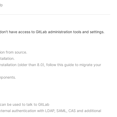
Up
on't have access to GitLab administration tools and settings.
tion from source.
allation.
nstallation (older than 8.0), follow this guide to migrate your
omponents.
 can be used to talk to GitLab
external authentication with LDAP, SAML, CAS and additional