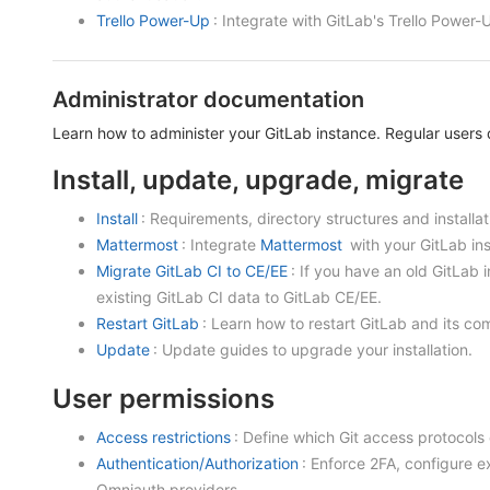
Trello Power-Up
: Integrate with GitLab's Trello Power-
Administrator documentation
Learn how to administer your GitLab instance. Regular users d
Install, update, upgrade, migrate
Install
: Requirements, directory structures and installa
Mattermost
: Integrate
Mattermost
with your GitLab inst
Migrate GitLab CI to CE/EE
: If you have an old GitLab i
existing GitLab CI data to GitLab CE/EE.
Restart GitLab
: Learn how to restart GitLab and its c
Update
: Update guides to upgrade your installation.
User permissions
Access restrictions
: Define which Git access protocols
Authentication/Authorization
: Enforce 2FA, configure 
Omniauth providers.