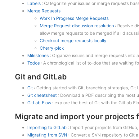
Labels
: Categorize your issues or merge requests based
Merge Requests
Work In Progress Merge Requests
Merge Request discussion resolution
: Resolve d
allow merge requests to be merged if all discussi
Checkout merge requests locally
Cherry-pick
Milestones
: Organize issues and merge requests into a
Todos
: A chronological list of to-dos that are waiting f
Git and GitLab
Git
: Getting started with Git, branching strategies, Gi
Git cheatsheet
: Download a PDF describing the most u
GitLab Flow
: explore the best of Git with the GitLab Fl
Migrate and import your projects 
Importing to GitLab
: Import your projects from GitHub
Migrating from SVN
: Convert a SVN repository to Git 