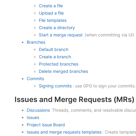
Create a file
Upload a file
File templates
Create a directory
Start a merge request
(when committing via UI)
Branches
Default branch
Create a branch
Protected branches
Delete merged branches
Commits
Signing commits
: use GPG to sign your commits.
Issues and Merge Requests (MRs)
Discussions
Threads, comments, and resolvable discus
Issues
Project issue Board
Issues and merge requests templates
: Create templat