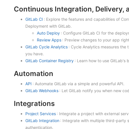
Continuous Integration, Delivery,
GitLab CI
: Explore the features and capabilities of Co
Deployment with GitLab.
Auto Deploy
: Configure GitLab CI for the deploy
Review Apps
: Preview changes to your app righ
GitLab Cycle Analytics
: Cycle Analytics measures the t
you have.
GitLab Container Registry
: Learn how to use GitLab's b
Automation
API
: Automate GitLab via a simple and powerful API.
GitLab Webhooks
: Let GitLab notify you when new co
Integrations
Project Services
: Integrate a project with external ser
GitLab Integration
: Integrate with multiple third-party
authentication.