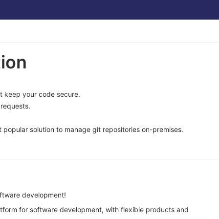
ion
at keep your code secure.
requests.
 popular solution to manage git repositories on-premises.
software development!
atform for software development, with flexible products and