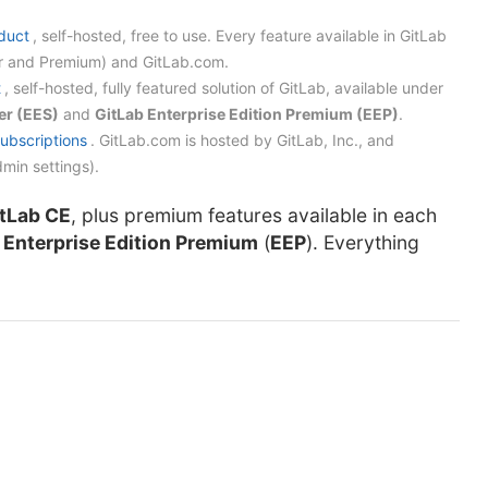
duct
, self-hosted, free to use. Every feature available in GitLab
rter and Premium) and GitLab.com.
t
, self-hosted, fully featured solution of GitLab, available under
er (EES)
and
GitLab Enterprise Edition Premium (EEP)
.
subscriptions
. GitLab.com is hosted by GitLab, Inc., and
min settings).
tLab CE
, plus premium features available in each
d
Enterprise Edition Premium
(
EEP
). Everything