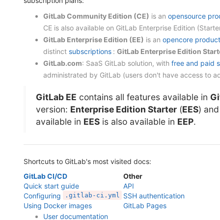
subscription plans:
GitLab Community Edition (CE)
is an
opensource pro
CE is also available on GitLab Enterprise Edition (Sta
GitLab Enterprise Edition (EE)
is an
opencore produc
distinct
subscriptions
:
GitLab Enterprise Edition Start
GitLab.com
: SaaS GitLab solution, with
free and paid 
administrated by GitLab (users don't have access to ad
GitLab EE
contains all features available in
Gi
version:
Enterprise Edition Starter
(
EES
) an
available in
EES
is also available in
EEP
.
Shortcuts to GitLab's most visited docs:
GitLab CI/CD
Other
Quick start guide
API
Configuring
.gitlab-ci.yml
SSH authentication
Using Docker images
GitLab Pages
User documentation