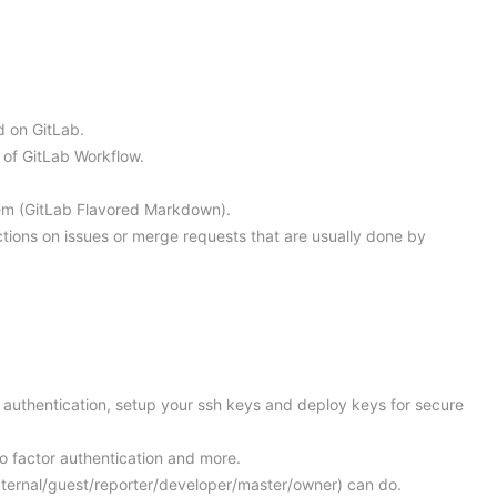
d on GitLab.
 of GitLab Workflow.
tem (GitLab Flavored Markdown).
tions on issues or merge requests that are usually done by
r authentication, setup your ssh keys and deploy keys for secure
wo factor authentication and more.
external/guest/reporter/developer/master/owner) can do.