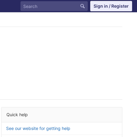
Sign in / Register
Quick help
See our website for getting help