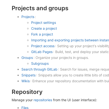
Projects and groups
Projects
:
Project settings
Create a project
Fork a project
Importing and exporting projects between insta
Project access
: Setting up your project's visibilit
GitLab Pages
: Build, test, and deploy your stat
Groups
: Organize your projects in groups.
Subgroups
Search through GitLab
: Search for issues, merge reque
Snippets
: Snippets allow you to create little bits of cod
Wikis
: Enhance your repository documentation with buil
Repository
Manage your
repositories
from the UI (user interface):
Files