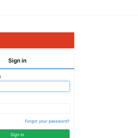
Sign in
l
Forgot your password?