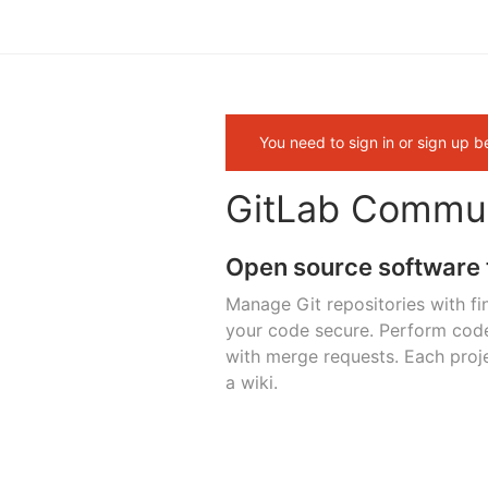
You need to sign in or sign up b
GitLab Commun
Open source software 
Manage Git repositories with fi
your code secure. Perform cod
with merge requests. Each proje
a wiki.