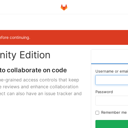
efore continuing.
ity Edition
to collaborate on code
Username or emai
ne-grained access controls that keep
e reviews and enhance collaboration
Password
ct can also have an issue tracker and
Remember me