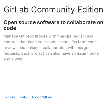
GitLab Community Edition
Open source software to collaborate on
code
Manage Git repositories with fine-grained access
controls that keep your code secure. Perform code
reviews and enhance collaboration with merge
requests. Each project can also have an issue tracker
and a wiki.
Explore
Help
About GitLab