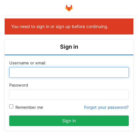
You need to sign in or sign up before continuing.
Sign in
Username or email
Password
Remember me
Forgot your password?