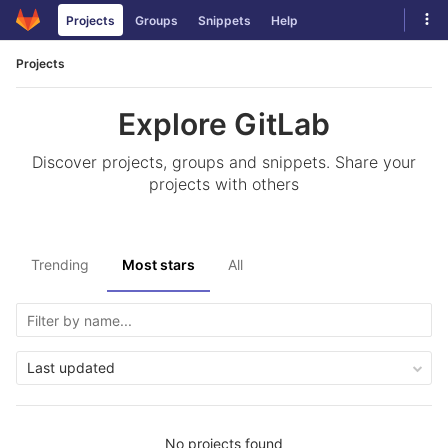
Skip
Tog
Projects
Groups
Snippets
Help
to
navi
content
Projects
Explore GitLab
Discover projects, groups and snippets. Share your
projects with others
Trending
Most stars
All
Last updated
No projects found